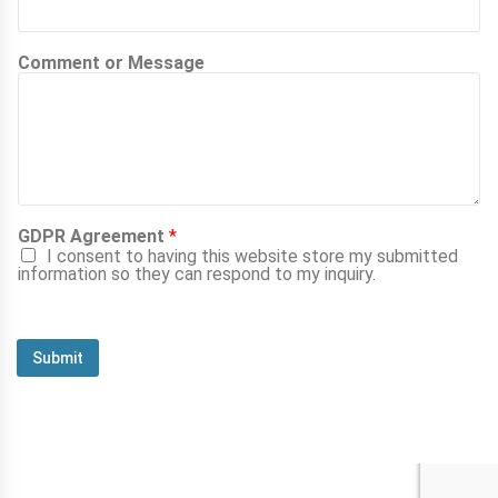
Comment or Message
GDPR Agreement
*
I consent to having this website store my submitted
information so they can respond to my inquiry.
Submit