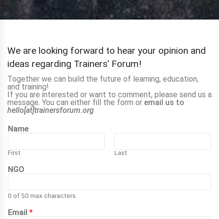
We are looking forward to hear your opinion and
ideas regarding Trainers’ Forum!
Together we can build the future of learning, education,
and training!
If you are interested or want to comment, please send us a
message. You can either fill the form or
email us to
hello[at]trainersforum.org
Name
First
Last
NGO
0 of 50 max characters.
Email
*