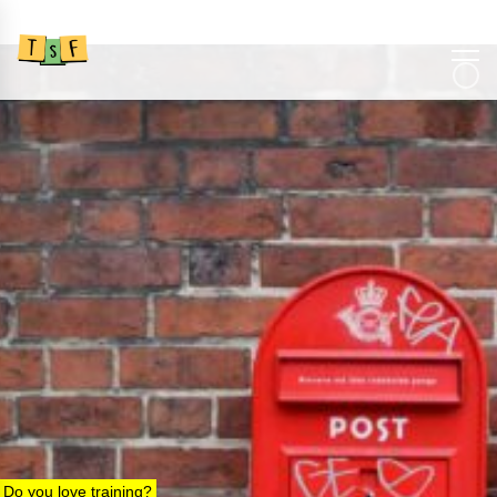
Do you love training?