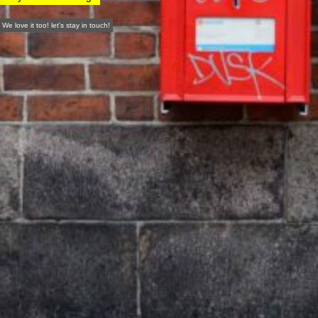
We love it too! let's stay in touch!